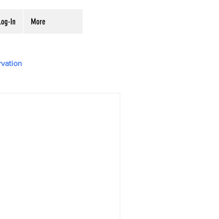
og-In
More
rvation
Digitization
ves
Preservation
ing from the National