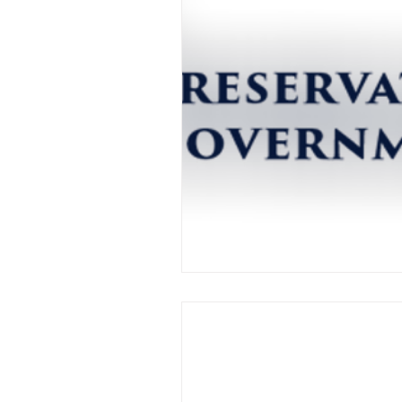
Day One: Law Rev