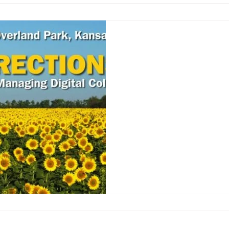
Attend NEDCC’s 
Directions Confer
Photo credit: Northeast Do
Interested in starting a digi
know how to begin?...