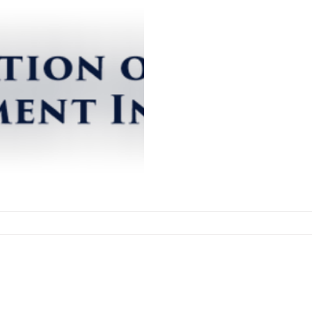
PEGI Project
The Preservation of Electr
(PEGI) Project was conceive
concerns with the long-term.
iew Preservation