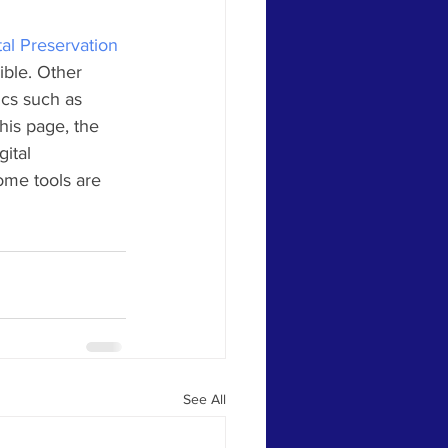
tal Preservation 
ible. Other 
ics such as 
his page, the 
ital 
ome tools are 
See All