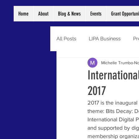
Home
About
Blog & News
Events
Grant Opportuni
All Posts
LIPA Business
Pr
Michelle Trumbo
No
Digitization
Grants
Di
Internationa
2017
Preservation
Newsletter
2017 is the inaugural 
theme: Bits Decay: D
International Digital
and supported by digi
membership organizat