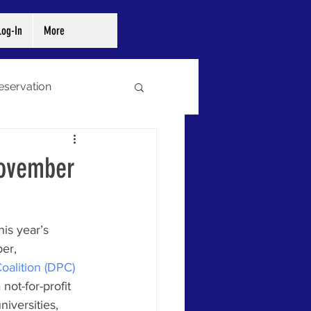
og-In
More
reservation
ibraries
Archives
November
his year’s 
er, 
Coalition (DPC)
ot-for-profit 
iversities, 