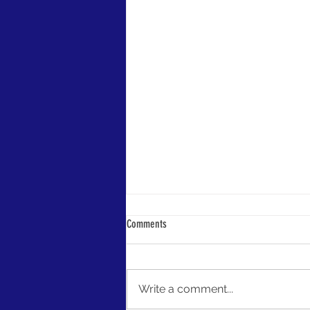
LIPA Launches Grant Opportunities
Comments
LIPA is here to jumpstart your
preservation efforts! Our members
now have access to conference
Write a comment...
and project grant funding as a