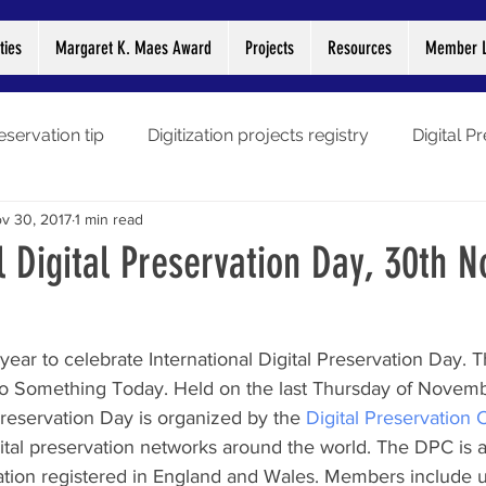
ties
Margaret K. Maes Award
Projects
Resources
Member L
eservation tip
Digitization projects registry
Digital P
v 30, 2017
1 min read
gitization stories
Preservation Week
Webinars
L
l Digital Preservation Day, 30th 
Libraries
COVID-19
year to celebrate International Digital Preservation Day. T
o Something Today. Held on the last Thursday of Novemb
 Preservation Day is organized by the 
Digital Preservation 
tal preservation networks around the world. The DPC is a n
ion registered in England and Wales. Members include un