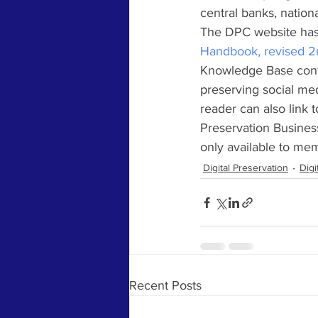
central banks, nation
The DPC website has
Handbook, revised 2
Knowledge Base cont
preserving social me
reader can also link t
Preservation Business
only available to me
Digital Preservation
Digi
Recent Posts