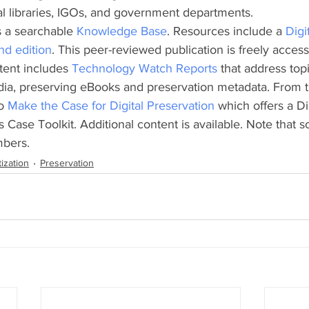
al libraries, IGOs, and government departments.
 a searchable 
Knowledge Base
. Resources include a 
Digi
nd edition
. This peer-reviewed publication is freely access
ent includes 
Technology Watch Reports 
that address top
dia, preserving eBooks and preservation metadata. From t
o 
Make the Case for Digital Preservation 
which offers a Dig
 Case Toolkit. Additional content is available. Note that s
mbers.
tization
Preservation