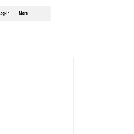
og-In
More
rvation
Digitization
ves
Preservation
iration
on preservation projects and