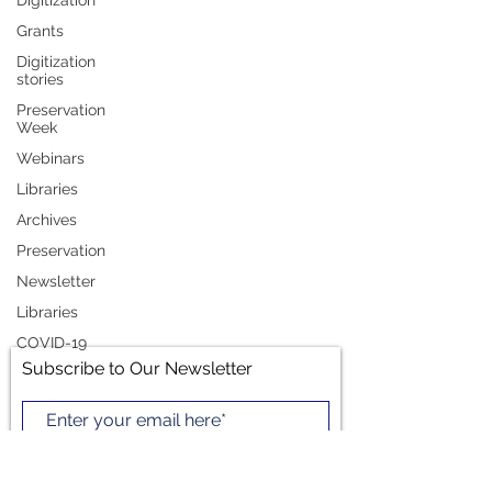
Digitization
Grants
Preservation Press (May
Digitization
stories
2019)
Preservation
Week
Greetings LIPA members -- mark your
Webinars
calendar! LIPA's membership meeting at
Libraries
the American Association of Law Libraries'
Archives
Annual Meeting and...
Preservation
Newsletter
Libraries
COVID-19
Subscribe to Our Newsletter
Subscribe Now