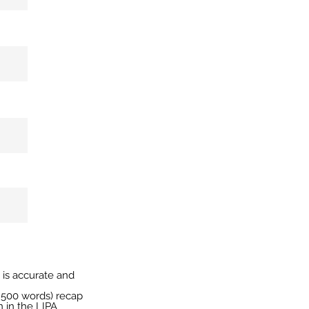
n is accurate and
ly 500 words) recap
n in the LIPA