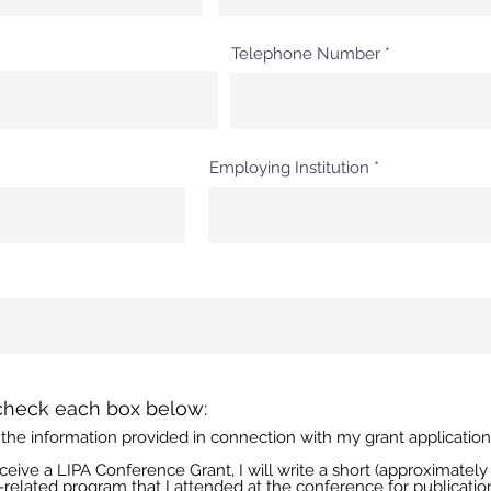
Telephone Number
Employing Institution
R
check each box below:
e
 of the information provided in connection with my grant applicatio
q
u
 receive a LIPA Conference Grant, I will write a short (approximate
i
-related program that I attended at the conference for publicatio