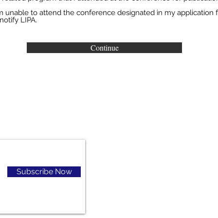
r
 am unable to attend the conference designated in my application f
e
notify LIPA.
d
Continue
Subscribe Now