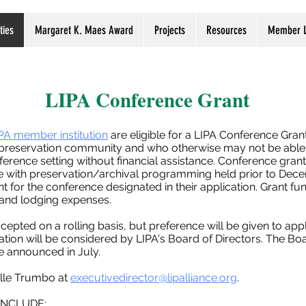
ties
Margaret K. Maes Award
Projects
Resources
Member L
LIPA Conference Grant
PA member institution
are eligible for a LIPA Conference Grant
e preservation community and who otherwise may not be able 
ference setting without financial assistance. Conference gran
e with preservation/archival programming held prior to Dece
nt for the conference designated in their application. Grant f
l and lodging expenses.
ccepted on a rolling basis, but preference will be given to ap
tion will be considered by LIPA's Board of Directors. The Boa
be announced in July.
elle Trumbo at
executivedirector@lipalliance.org
.
INCLUDE: