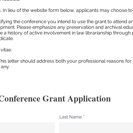
 In lieu of the website form below, applicants may choose to
fying the conference you intend to use the grant to attend and
opment. Please emphasize any preservation and archival educ
e a history of active involvement in law librarianship throug
dicate.
vitae.
his letter should address both your professional reasons for
 any.
Conference Grant Application
Last Name