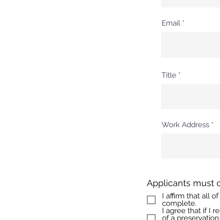
Email
Title
Work Address
Applicants must 
I affirm that all
complete.
I agree that if I
of a preservation