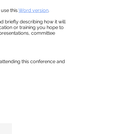
 use this
Word version
.
 briefly describing how it will
ation or training you hope to
h presentations, committee
 attending this conference and