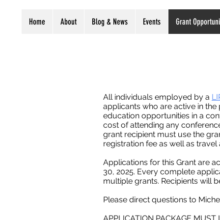
Home
About
Blog & News
Events
Grant Opportuni
All individuals employed by a
LI
applicants who are active in th
education opportunities in a con
cost of attending any conferenc
grant recipient must use the gra
registration fee as well as trave
Applications for this Grant are a
30, 2025. Every complete applica
multiple grants. Recipients will 
Please direct questions to Mich
APPLICATION PACKAGE MUST 