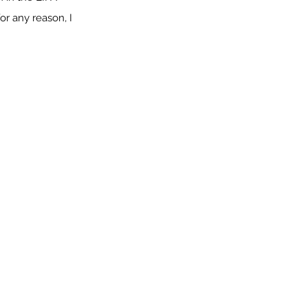
or any reason, I