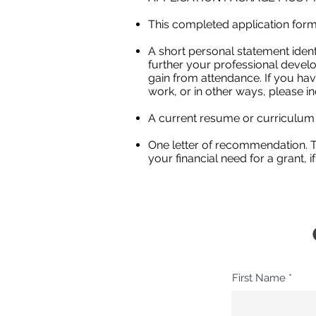
This completed application form.
A short personal statement identi
further your professional devel
gain from attendance. If you hav
work, or in other ways, please in
A current resume or curriculum 
One letter of recommendation. T
your financial need for a grant, if
First Name