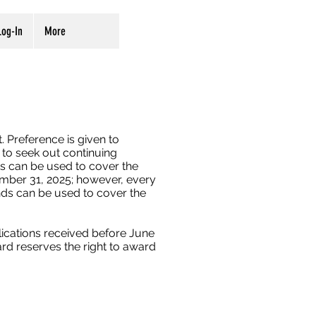
og-In
More
. Preference is given to
to seek out continuing
ts can be used to cover the
mber 31, 2025; however, every
unds can be used to cover the
plications received before June
rd reserves the right to award