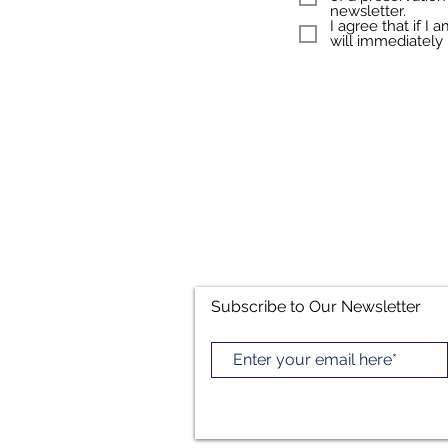
newsletter.
I agree that if I
will immediately 
Subscribe to Our Newsletter