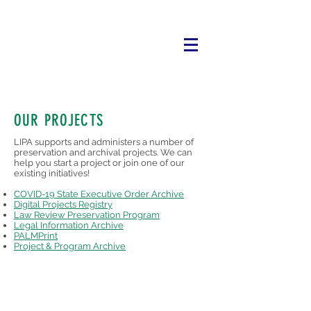
OUR PROJECTS
LIPA supports and administers a number of
preservation and archival projects. We can
help you start a project or join one of our
existing initiatives!
COVID-19 State Executive Order Archive
​Digital Projects Registry
Law Review Preservation Program
Legal Information Archive
PALMPrint
Project & Program Archive