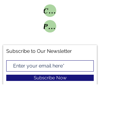
Conference Grant
Project Grant
Subscribe to Our Newsletter
Subscribe Now
LINKEDIN
INSTAGRAM
TWITTER
Michelle Trumbo