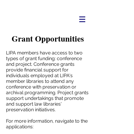
Grant Opportunities
LIPA members have access to two
types of grant funding: conference
and project. Conference grants
provide financial support for
individuals employed at LIPA's
member libraries to attend any
conference with preservation or
archival programming. Project grants
support undertakings that promote
and support law libraries'
preservation initiatives.
For more information, navigate to the
applications: