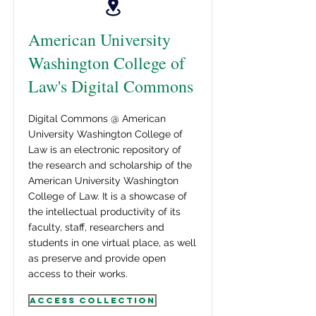
American University
Washington College of
Law's Digital Commons
Digital Commons @ American
University Washington College of
Law is an electronic repository of
the research and scholarship of the
American University Washington
College of Law. It is a showcase of
the intellectual productivity of its
faculty, staff, researchers and
students in one virtual place, as well
as preserve and provide open
access to their works.
Access Collection