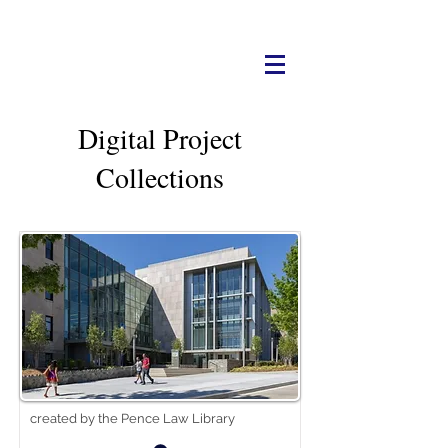
Digital Project
Collections
created by the Pence Law Library