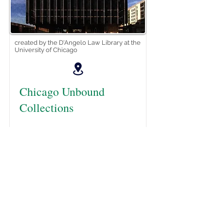
created by the D'Angelo Law Library at the
University of Chicago
Chicago Unbound
Collections
Chicago Unbound is the institutional
repository for the University of
Chicago Law School. It preserves
and provides access to UChicago
Law's scholarship and research,
publications and historical
collections, journals, lectures and
events. Chicago Unbound offers to
the world the life of the mind that is