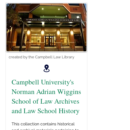
created by the Campbell Law Library
Campbell University's
Norman Adrian Wiggins
School of Law Archives
and Law School History
This collection contains historical