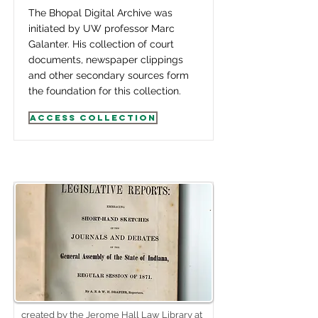
The Bhopal Digital Archive was
initiated by UW professor Marc
Galanter. His collection of court
documents, newspaper clippings
and other secondary sources form
the foundation for this collection.
Access Collection
created by the Jerome Hall Law Library at