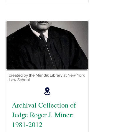
created by the Mendik Library at New York
Law School
Archival Collection of
Judge Roger J. Miner:
1981-2012