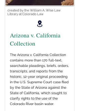
created by the William A. Wise Law
Library at Colorado Law
Arizona v. California
Collection
The Arizona v. California Collection
contains more than 170 full-text,
searchable pleadings, briefs, orders,
transcripts, and reports from the
historic, 12-year original proceeding
in the U.S. Supreme Court case filed
by the State of Arizona against the
State of California, which sought to
clarify rights to the use of the
Colorado River basin water.