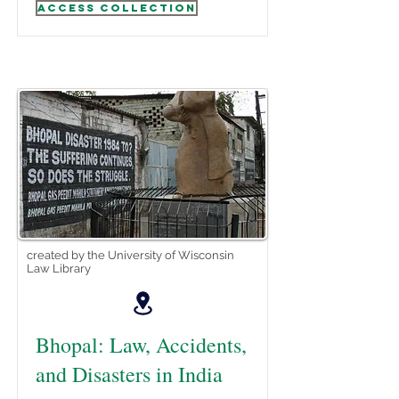
Access Collection
created by the University of Wisconsin
Law Library
Bhopal: Law, Accidents,
and Disasters in India