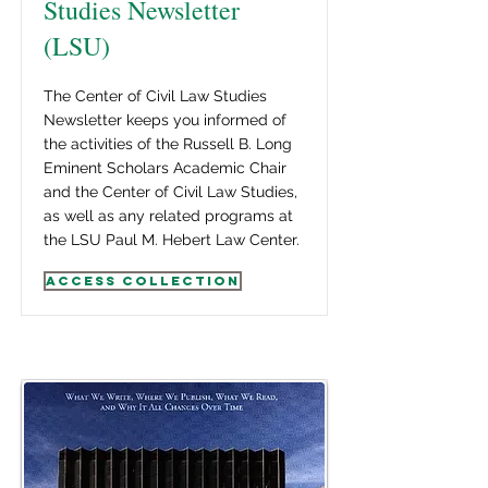
Studies Newsletter
(LSU)
The Center of Civil Law Studies
Newsletter keeps you informed of
the activities of the Russell B. Long
Eminent Scholars Academic Chair
and the Center of Civil Law Studies,
as well as any related programs at
the LSU Paul M. Hebert Law Center.
Access Collection