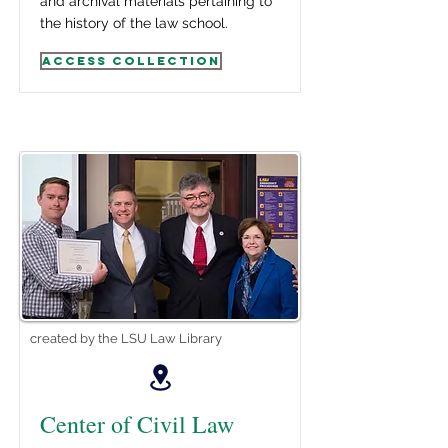
and archival materials pertaining to
the history of the law school.
Access Collection
created by the LSU Law Library
Center of Civil Law