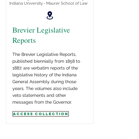
Indiana University - Maurer School of Law
Brevier Legislative
Reports
The Brevier Legislative Reports,
published biennially from 1858 to
1887, are verbatim reports of the
legislative history of the Indiana
General Assembly during those
years. The volumes also include
veto statements and other
messages from the Governor.
Access Collection