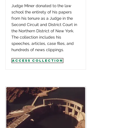
Judge Miner donated to the law
school the entirety of his papers
from his tenure as a Judge in the
Second Circuit and District Court in
the Northern District of New York.
The collection includes his
speeches, articles, case files, and
hundreds of news clippings.
Access Collection