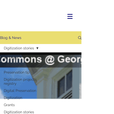
Blog & News
Digitization stories
All Posts
LIPA Business
Preservation tip
Digitization projects
registry
Digital Preservation
Digitization
Grants
Digitization stories