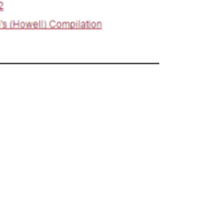
Digitization Stories #1:
Historic State Codes at
the University of Georgia
I recently spoke with Sharon Bradley,
Special Collections Librarian at the
University of Georgia School of Law, about
her participation...