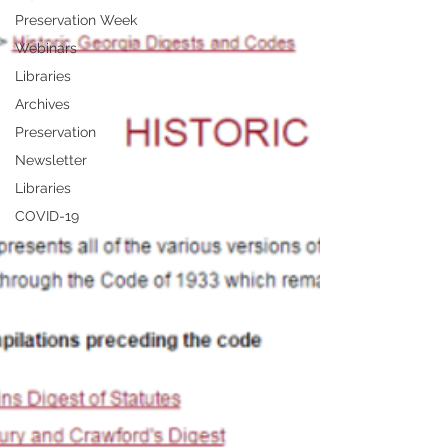
Preservation Week
Webinars
Libraries
Archives
Preservation
Newsletter
Libraries
COVID-19