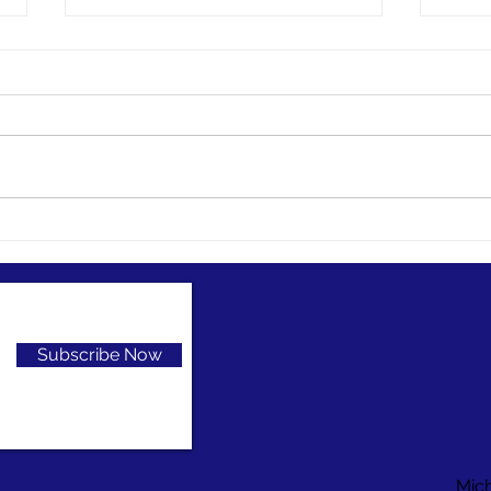
Preservation grant opportunity
Digitiz
Herita
Considering a small digitization
Think
project, but don’t have the funds?
digit
You might look at funding from
Cultur
the National Endowment for the...
series
Subscribe Now
Mic