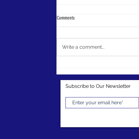
LIPA Launches Grant Opportunities
Comments
LIPA is here to jumpstart your
preservation efforts! Our members
now have access to conference
Write a comment...
and project grant funding as a
benefit of...
Subscribe to Our Newsletter