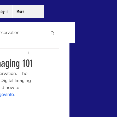
og-In
More
reservation
ibraries
Archives
maging 101
rvation.  The 
Digital Imaging 
and how to 
govinfo
. 