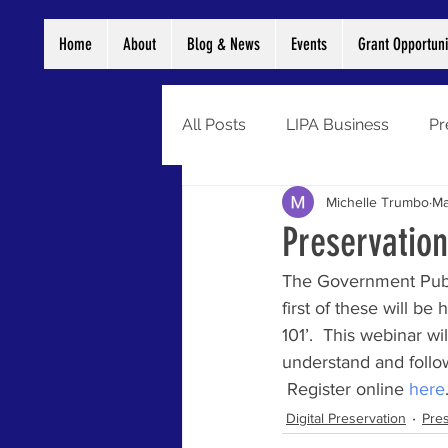
Home
About
Blog & News
Events
Grant Opportuni
All Posts
LIPA Business
Pr
Michelle Trumbo
Ma
Digitization
Grants
Di
Preservation
The Government Publis
Preservation
Newsletter
first of these will b
101’.  This webinar w
understand and follo
 Register online 
here
Digital Preservation
Pres