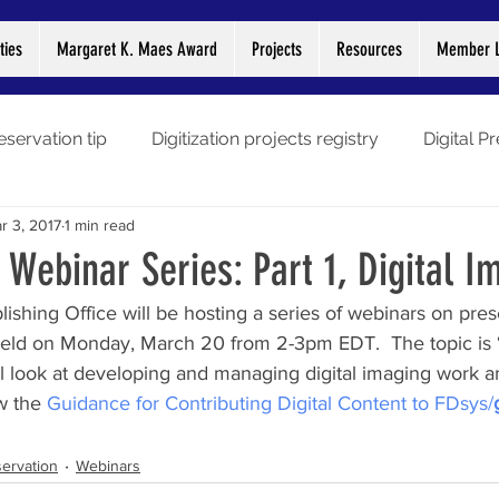
ties
Margaret K. Maes Award
Projects
Resources
Member L
eservation tip
Digitization projects registry
Digital P
r 3, 2017
1 min read
gitization stories
Preservation Week
Webinars
L
 Webinar Series: Part 1, Digital I
hing Office will be hosting a series of webinars on prese
Libraries
COVID-19
e held on Monday, March 20 from 2-3pm EDT.  The topic is ‘
ill look at developing and managing digital imaging work 
w the 
Guidance for Contributing Digital Content to FDsys/
.
ervation
Webinars