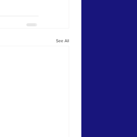
See All