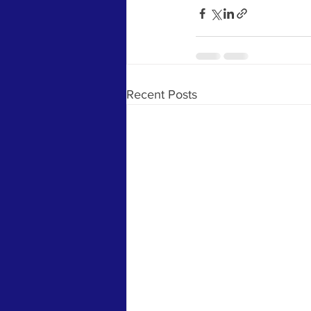
Recent Posts