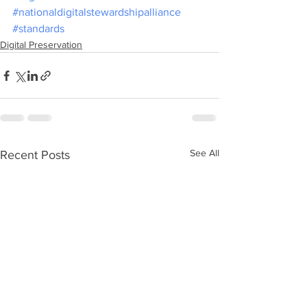
#nationaldigitalstewardshipalliance
#standards
Digital Preservation
See All
Recent Posts