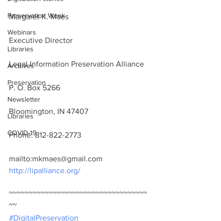
Preservation Week
Margaret K. Maes
Webinars
Executive Director
Libraries
Legal Information Preservation Alliance
Archives
Preservation
P. O. Box 5266
Newsletter
Bloomington, IN 47407
Libraries
COVID-19
Phone: 812-822-2773
mailto:mkmaes@gmail.com
http://lipalliance.org/
~~~~~~~~~~~~~~~~~~~~~~~~~~~~~~~~~~~
~~
#DigitalPreservation