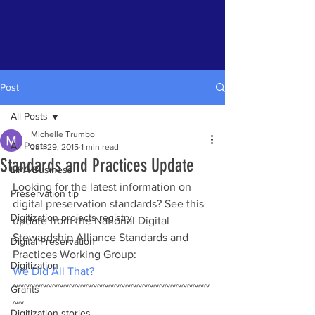
Post
All Posts
Michelle Trumbo
All Posts
Jun 29, 2015
1 min read
Standards and Practices Update
LIPA Business
Looking for the latest information on 
Preservation tip
digital preservation standards? See this 
Digitization projects registry
update from the National Digital 
Stewardship Alliance Standards and 
Digital Preservation
Practices Working Group:
Digitization
We Did All That?
~~~~~~~~~~~~~~~~~~~~~~~~~~~~~~~~~~~
Grants
~~
Digitization stories