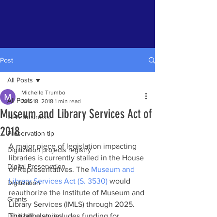
Post
All Posts
Michelle Trumbo
All Posts
Dec 18, 2018
1 min read
Museum and Library Services Act of
LIPA Business
2018
Preservation tip
A major piece of legislation impacting 
Digitization projects registry
libraries is currently stalled in the House 
Digital Preservation
of Representatives. The 
Museum and 
Library Services Act (S. 3530)
 would 
Digitization
reauthorize the Institute of Museum and 
Grants
Library Services (IMLS) through 2025. 
Digitization stories
The bill also includes funding for 