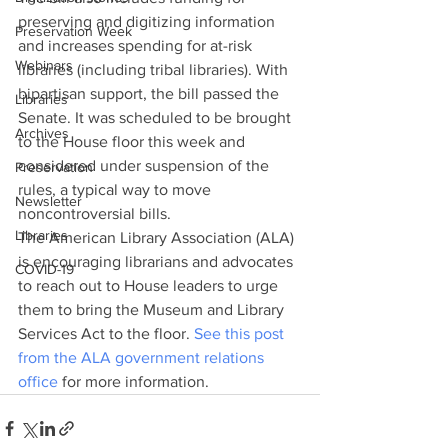
preserving and digitizing information 
Preservation Week
and increases spending for at-risk 
Webinars
libraries (including tribal libraries). With 
bipartisan support, the bill passed the 
Libraries
Senate. It was scheduled to be brought 
Archives
to the House floor this week and 
considered under suspension of the 
Preservation
rules, a typical way to move 
Newsletter
noncontroversial bills.
Libraries
The American Library Association (ALA) 
is encouraging librarians and advocates 
COVID-19
to reach out to House leaders to urge 
them to bring the Museum and Library 
Services Act to the floor. 
See this post 
from the ALA government relations 
office
 for more information.