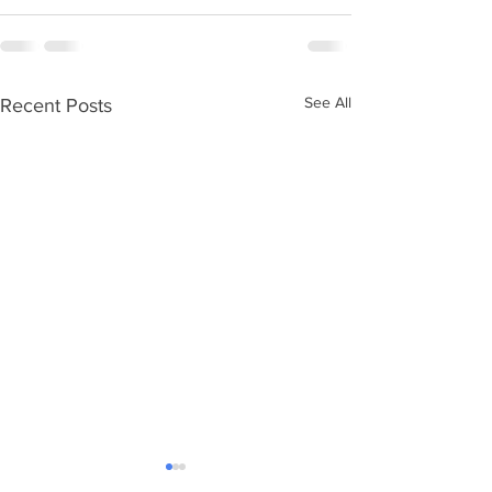
See All
Recent Posts