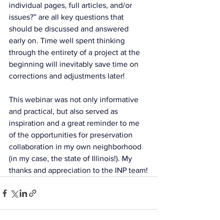
individual pages, full articles, and/or 
issues?” are all key questions that 
should be discussed and answered 
early on. Time well spent thinking 
through the entirety of a project at the 
beginning will inevitably save time on 
corrections and adjustments later!
This webinar was not only informative 
and practical, but also served as 
inspiration and a great reminder to me 
of the opportunities for preservation 
collaboration in my own neighborhood 
(in my case, the state of Illinois!). My 
thanks and appreciation to the INP team!