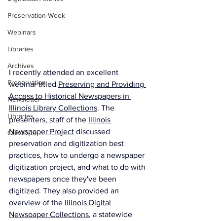
Preservation Week
Webinars
Libraries
Archives
I recently attended an excellent 
Preservation
webinar titled 
Preserving and Providing 
Access to Historical Newspapers in 
Newsletter
Illinois Library Collections
. The 
Libraries
presenters, staff of the 
Illinois 
Newspaper Project
 discussed 
COVID-19
preservation and digitization best 
practices, how to undergo a newspaper 
digitization project, and what to do with 
newspapers once they've been 
digitized. They also provided an 
overview of the 
Illinois Digital 
Newspaper Collections
, a statewide 