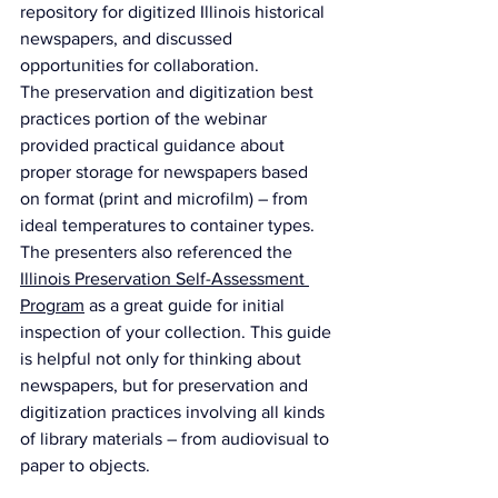
repository for digitized Illinois historical 
newspapers, and discussed 
opportunities for collaboration.
The preservation and digitization best 
practices portion of the webinar 
provided practical guidance about 
proper storage for newspapers based 
on format (print and microfilm) – from 
ideal temperatures to container types. 
The presenters also referenced the 
Illinois Preservation Self-Assessment 
Program
 as a great guide for initial 
inspection of your collection. This guide 
is helpful not only for thinking about 
newspapers, but for preservation and 
digitization practices involving all kinds 
of library materials – from audiovisual to 
paper to objects.