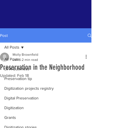
Post
All Posts
Molly Brownfield
All Posts
Jan 6
2 min read
Preservation in the Neighborhood
LIPA Business
Updated:
Feb 18
Preservation tip
Digitization projects registry
Digital Preservation
Digitization
Grants
Digitization stories