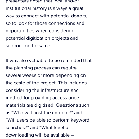
presenters noted that local and/or 
institutional history is always a great 
way to connect with potential donors, 
so to look for those connections and 
opportunities when considering 
potential digitization projects and 
support for the same.
It was also valuable to be reminded that 
the planning process can require 
several weeks or more depending on 
the scale of the project. This includes 
considering the infrastructure and 
method for providing access once 
materials are digitized. Questions such 
as “Who will host the content?” and 
“Will users be able to perform keyword 
searches?” and “What level of 
downloading will be available – 