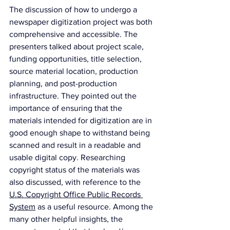
The discussion of how to undergo a 
newspaper digitization project was both 
comprehensive and accessible. The 
presenters talked about project scale, 
funding opportunities, title selection, 
source material location, production 
planning, and post-production 
infrastructure. They pointed out the 
importance of ensuring that the 
materials intended for digitization are in 
good enough shape to withstand being 
scanned and result in a readable and 
usable digital copy. Researching 
copyright status of the materials was 
also discussed, with reference to the 
U.S. Copyright Office Public Records 
System
 as a useful resource. Among the 
many other helpful insights, the 