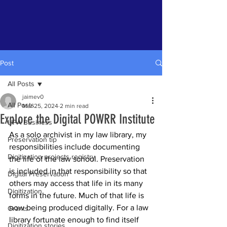
Post
All Posts
jaimev0
All Posts
Mar 25, 2024
2 min read
Explore the Digital POWRR Institute
LIPA Business
As a solo archivist in my law library, my 
Preservation tip
responsibilities include documenting 
Digitization projects registry
the life of the law school. Preservation 
is included in that responsibility so that 
Digital Preservation
others may access that life in its many 
Digitization
forms in the future. Much of that life is 
now being produced digitally. For a law 
Grants
library fortunate enough to find itself 
Digitization stories