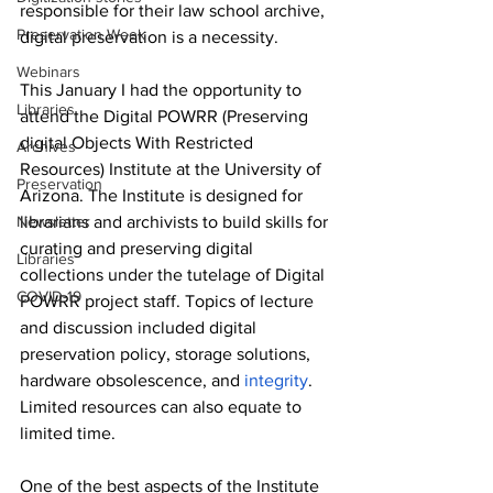
responsible for their law school archive, 
Preservation Week
digital preservation is a necessity.  
Webinars
This January I had the opportunity to 
Libraries
attend the Digital POWRR (Preserving 
digital Objects With Restricted 
Archives
Resources) Institute at the University of 
Preservation
Arizona. The Institute is designed for 
Newsletter
librarians and archivists to build skills for 
curating and preserving digital 
Libraries
collections under the tutelage of Digital 
COVID-19
POWRR project staff. Topics of lecture 
and discussion included digital 
preservation policy, storage solutions, 
hardware obsolescence, and 
integrity
. 
Limited resources can also equate to 
limited time. 
One of the best aspects of the Institute 