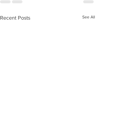
See All
Recent Posts