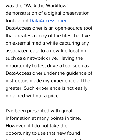
was the “Walk the Workflow” 
demonstration of a digital preservation 
tool called 
DataAccessioner
. 
DataAccessioner is an open-source tool 
that creates a copy of the files that live 
on external media while capturing any 
associated data to a new file location 
such as a network drive. Having the 
opportunity to test drive a tool such as 
DataAccessioner under the guidance of 
instructors made my experience all the 
greater. Such experience is not easily 
obtained without a price. 
I’ve been presented with great 
information at many points in time. 
However, if I do not take the 
opportunity to use that new found 