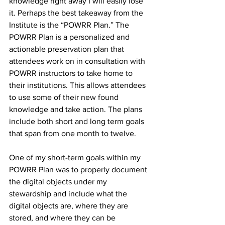
knowledge right away I will easily lose 
it. Perhaps the best takeaway from the 
Institute is the “POWRR Plan.” The 
POWRR Plan is a personalized and 
actionable preservation plan that 
attendees work on in consultation with 
POWRR instructors to take home to 
their institutions. This allows attendees 
to use some of their new found 
knowledge and take action. The plans 
include both short and long term goals 
that span from one month to twelve. 
One of my short-term goals within my 
POWRR Plan was to properly document 
the digital objects under my 
stewardship and include what the 
digital objects are, where they are 
stored, and where they can be 