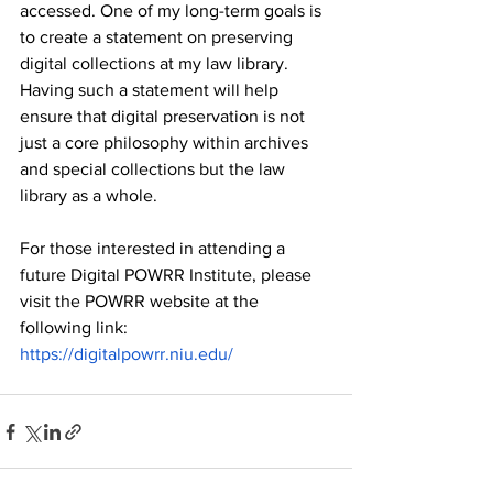
accessed. One of my long-term goals is 
to create a statement on preserving 
digital collections at my law library. 
Having such a statement will help 
ensure that digital preservation is not 
just a core philosophy within archives 
and special collections but the law 
library as a whole. 
For those interested in attending a 
future Digital POWRR Institute, please 
visit the POWRR website at the 
following link: 
https://digitalpowrr.niu.edu/