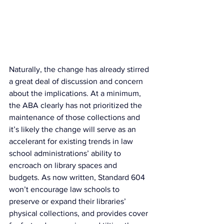
Naturally, the change has already stirred 
a great deal of discussion and concern 
about the implications. At a minimum, 
the ABA clearly has not prioritized the 
maintenance of those collections and 
it’s likely the change will serve as an 
accelerant for existing trends in law 
school administrations’ ability to 
encroach on library spaces and 
budgets. As now written, Standard 604 
won’t encourage law schools to 
preserve or expand their libraries’ 
physical collections, and provides cover 