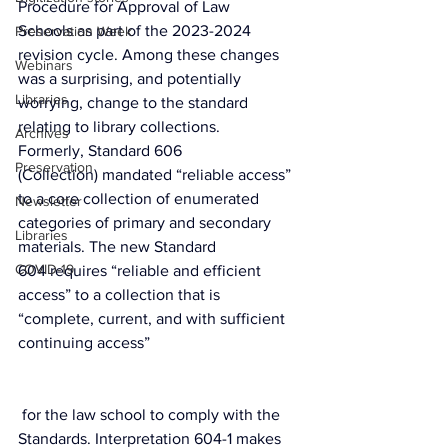
Procedure for Approval of Law 
Schools
 as part of the 2023-2024 
Preservation Week
revision cycle. Among these changes 
Webinars
was a surprising, and potentially 
Libraries
worrying, change to the standard 
relating to library collections.
Archives
Formerly, 
Standard 606 
Preservation
(Collection)
 mandated “reliable access” 
to a core collection of enumerated 
Newsletter
categories of primary and secondary 
Libraries
materials. The new 
Standard 
COVID-19
604
 requires “reliable and efficient 
access” to a collection that is 
“complete, current, and with sufficient 
continuing access”
 for the law school to comply with the 
Standards. Interpretation 604-1 makes 