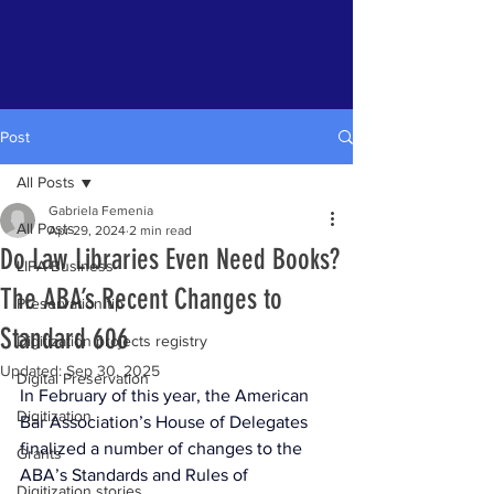
Post
All Posts
Gabriela Femenia
All Posts
Apr 29, 2024
2 min read
Do Law Libraries Even Need Books?
LIPA Business
The ABA’s Recent Changes to
Preservation tip
Standard 606
Digitization projects registry
Updated:
Sep 30, 2025
Digital Preservation
In February of this year, the American 
Digitization
Bar Association’s House of Delegates 
finalized a number of changes to the 
Grants
ABA’s Standards and Rules of 
Digitization stories