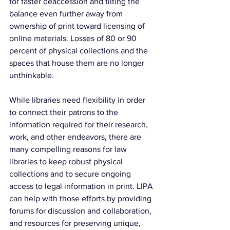
for faster deaccession and tilting the 
balance even further away from 
ownership of print toward licensing of 
online materials. Losses of 80 or 90 
percent of physical collections and the 
spaces that house them are no longer 
unthinkable.
While libraries need flexibility in order 
to connect their patrons to the 
information required for their research, 
work, and other endeavors, there are 
many compelling reasons for law 
libraries to keep robust physical 
collections and to secure ongoing 
access to legal information in print. LIPA 
can help with those efforts by providing 
forums for discussion and collaboration, 
and 
resources
 for preserving unique, 