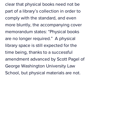
clear that physical books need not be 
part of a library’s collection in order to 
comply with the standard, and even 
more bluntly, the accompanying 
cover 
memorandum
 states: “Physical books 
are no longer required.”  A physical 
library space is still expected for the 
time being, thanks to a 
successful 
amendment
 advanced by Scott Pagel of 
George Washington University Law 
School, but physical materials are not.