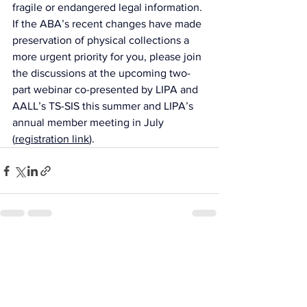
fragile or endangered legal information. 
If the ABA’s recent changes have made 
preservation of physical collections a 
more urgent priority for you, please join 
the discussions at the upcoming two-
part webinar co-presented by LIPA and 
AALL’s TS-SIS this summer and LIPA’s 
annual member meeting in July 
(
registration link
).
See All
Recent Posts