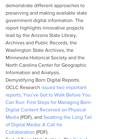
demonstrate different approaches to 
preserving and making available state 
government digital information. The 
report highlights innovative projects 
lead by the Arizona State Library, 
Archives and Public Records, the 
Washington State Archives, the 
Minnesota Historical Society and the  
North Carolina Center for Geographic 
Information and Analysis.
Demystifying Born Digital Reports. 
OCLC Research 
issued two important 
reports,
You’ve Got to Walk Before You 
Can Run: First Steps for Managing Born-
Digital Content Received on Physical 
Media
 (PDF), and 
Swatting the Long Tail 
of Digital Media: A Call for 
Collaboration
 (PDF).