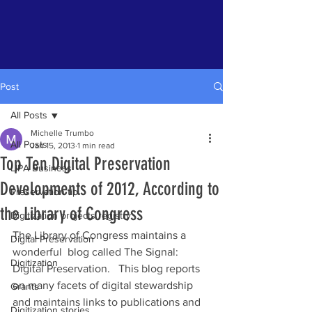
Post
All Posts
Michelle Trumbo
All Posts
Jan 15, 2013
1 min read
Top Ten Digital Preservation
LIPA Business
Developments of 2012, According to
Preservation tip
the Library of Congress
Digitization projects registry
The Library of Congress maintains a 
Digital Preservation
wonderful  blog called The Signal: 
Digitization
Digital Preservation.   This blog reports 
on many facets of digital stewardship 
Grants
and maintains links to publications and 
Digitization stories