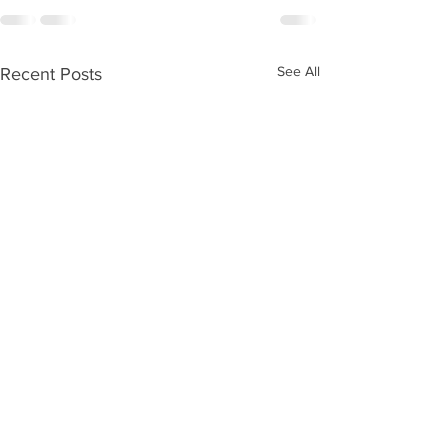
See All
Recent Posts
Digitization trainings through DT
Cultural Heritage