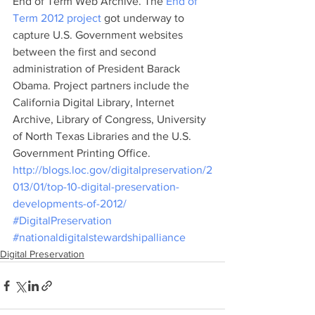
End of Term Web Archive. The 
End of 
Term 2012 project
 got underway to 
capture U.S. Government websites 
between the first and second 
administration of President Barack 
Obama. Project partners include the 
California Digital Library, Internet 
Archive, Library of Congress, University 
of North Texas Libraries and the U.S. 
Government Printing Office.
http://blogs.loc.gov/digitalpreservation/2
013/01/top-10-digital-preservation-
developments-of-2012/
#DigitalPreservation
#nationaldigitalstewardshipalliance
Digital Preservation