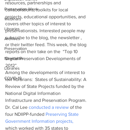
resources, partnerships and 
Preservation Week
collaborations, toolkits for local 
projects, educational opportunities, and 
Webinars
covers other topics of interest to 
Libraries
preservationists. Interested people may 
subscribe to the blog, the newsletter , 
Archives
or their twitter feed. This week, the blog 
Preservation
reports on their take on the  “Top 10 
Newsletter
Digital Preservation Developments of 
2012”.
Libraries
Among the developments of interest to 
COVID-19
law librarians:  States of Sustainability: A 
Review of State Projects funded by the 
National Digital Information 
Infrastructure and Preservation Program. 
Dr. Cal Lee 
conducted a review
 of the 
four NDIIPP-funded 
Preserving State 
Government Information projects,
which worked with 35 states to 