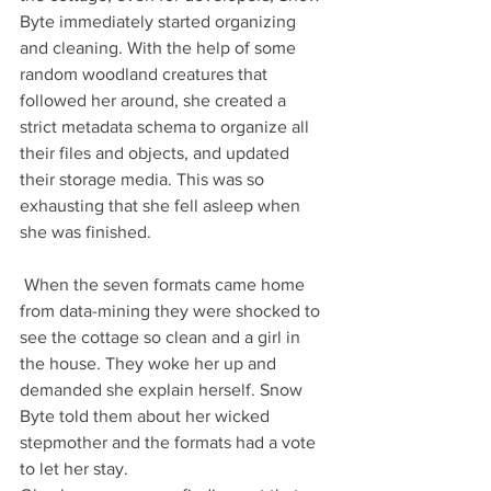
Byte immediately started organizing 
and cleaning. With the help of some 
random woodland creatures that 
followed her around, she created a 
strict metadata schema to organize all 
their files and objects, and updated 
their storage media. This was so 
exhausting that she fell asleep when 
she was finished.
 When the seven formats came home 
from data-mining they were shocked to 
see the cottage so clean and a girl in 
the house. They woke her up and 
demanded she explain herself. Snow 
Byte told them about her wicked 
stepmother and the formats had a vote 
to let her stay.