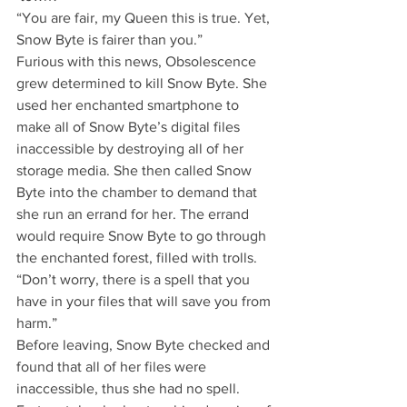
“You are fair, my Queen this is true. Yet, 
Snow Byte is fairer than you.”
Furious with this news, Obsolescence 
grew determined to kill Snow Byte. She 
used her enchanted smartphone to 
make all of Snow Byte’s digital files 
inaccessible by destroying all of her 
storage media. She then called Snow 
Byte into the chamber to demand that 
she run an errand for her. The errand 
would require Snow Byte to go through 
the enchanted forest, filled with trolls.
“Don’t worry, there is a spell that you 
have in your files that will save you from 
harm.”
Before leaving, Snow Byte checked and 
found that all of her files were 
inaccessible, thus she had no spell. 