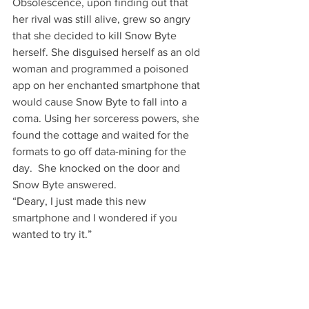
Obsolescence, upon finding out that 
her rival was still alive, grew so angry 
that she decided to kill Snow Byte 
herself. She disguised herself as an old 
woman and programmed a poisoned 
app on her enchanted smartphone that 
would cause Snow Byte to fall into a 
coma. Using her sorceress powers, she 
found the cottage and waited for the 
formats to go off data-mining for the 
day.  She knocked on the door and 
Snow Byte answered.
“Deary, I just made this new 
smartphone and I wondered if you 
wanted to try it.”