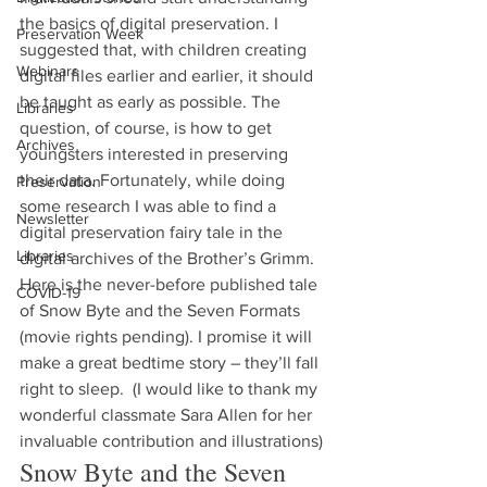
the basics of digital preservation. I 
Preservation Week
suggested that, with children creating 
Webinars
digital files earlier and earlier, it should 
be taught as early as possible. The 
Libraries
question, of course, is how to get 
Archives
youngsters interested in preserving 
their data. Fortunately, while doing 
Preservation
some research I was able to find a 
Newsletter
digital preservation fairy tale in the 
Libraries
digital archives of the Brother’s Grimm. 
Here is the never-before published tale 
COVID-19
of Snow Byte and the Seven Formats 
(movie rights pending). I promise it will 
make a great bedtime story – they’ll fall 
right to sleep.  (I would like to thank my 
wonderful classmate Sara Allen for her 
invaluable contribution and illustrations)
Snow Byte and the Seven 