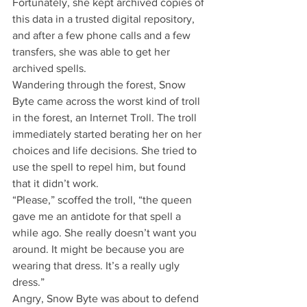
Fortunately, she kept archived copies of 
this data in a trusted digital repository, 
and after a few phone calls and a few 
transfers, she was able to get her 
archived spells.
Wandering through the forest, Snow 
Byte came across the worst kind of troll 
in the forest, an Internet Troll. The troll 
immediately started berating her on her 
choices and life decisions. She tried to 
use the spell to repel him, but found 
that it didn’t work.
“Please,” scoffed the troll, “the queen 
gave me an antidote for that spell a 
while ago. She really doesn’t want you 
around. It might be because you are 
wearing that dress. It’s a really ugly 
dress.”
Angry, Snow Byte was about to defend 