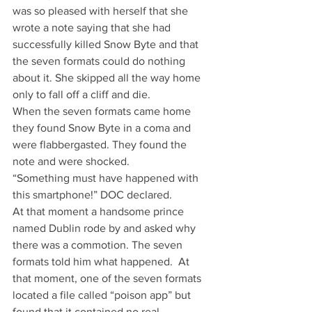
was so pleased with herself that she 
wrote a note saying that she had 
successfully killed Snow Byte and that 
the seven formats could do nothing 
about it. She skipped all the way home 
only to fall off a cliff and die.
When the seven formats came home 
they found Snow Byte in a coma and 
were flabbergasted. They found the 
note and were shocked.
“Something must have happened with 
this smartphone!” DOC declared.
At that moment a handsome prince 
named Dublin rode by and asked why 
there was a commotion. The seven 
formats told him what happened.  At 
that moment, one of the seven formats 
located a file called “poison app” but 
found that it contained no real 