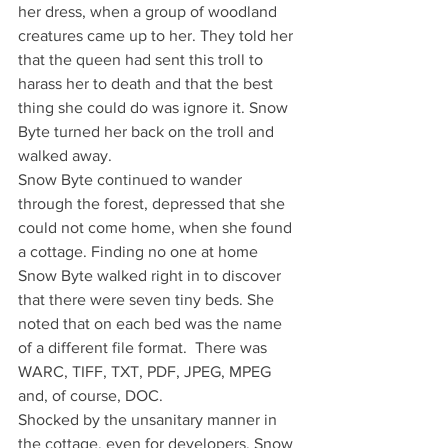
her dress, when a group of woodland 
creatures came up to her. They told her 
that the queen had sent this troll to 
harass her to death and that the best 
thing she could do was ignore it. Snow 
Byte turned her back on the troll and 
walked away.
Snow Byte continued to wander 
through the forest, depressed that she 
could not come home, when she found 
a cottage. Finding no one at home 
Snow Byte walked right in to discover 
that there were seven tiny beds. She 
noted that on each bed was the name 
of a different file format.  There was 
WARC, TIFF, TXT, PDF, JPEG, MPEG 
and, of course, DOC.
Shocked by the unsanitary manner in 
the cottage, even for developers, Snow 