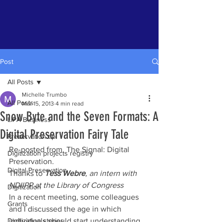
Post
All Posts
Michelle Trumbo
All Posts
Mar 15, 2013
4 min read
Snow Byte and the Seven Formats: A
LIPA Business
Digital Preservation Fairy Tale
Preservation tip
Re-posted from  The Signal: Digital 
Digitization projects registry
Preservation.
Digital Preservation
Thanks to 
Tess Webre
, an intern with 
NDIIPP at the Library of Congress
Digitization
In a recent meeting, some colleagues 
Grants
and I discussed the age in which 
Digitization stories
individuals should start understanding 