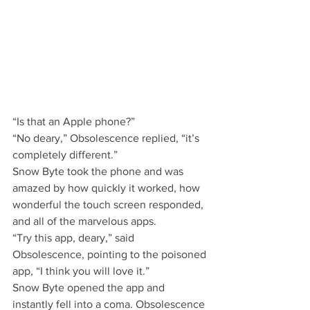
“Is that an Apple phone?”
“No deary,” Obsolescence replied, “it’s 
completely different.”
Snow Byte took the phone and was 
amazed by how quickly it worked, how 
wonderful the touch screen responded, 
and all of the marvelous apps.
“Try this app, deary,” said 
Obsolescence, pointing to the poisoned 
app, “I think you will love it.”
Snow Byte opened the app and 
instantly fell into a coma. Obsolescence 