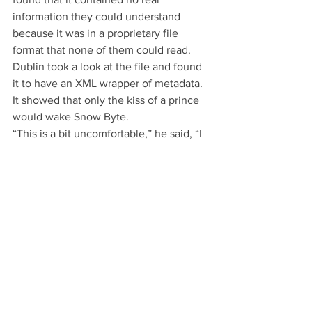
information they could understand 
because it was in a proprietary file 
format that none of them could read.  
Dublin took a look at the file and found 
it to have an XML wrapper of metadata. 
It showed that only the kiss of a prince 
would wake Snow Byte.
“This is a bit uncomfortable,” he said, “I 
apparently have to kiss her to wake her 
up.”
“Wait, what?” asked the formats, “you 
can’t expect us to believe that.”
“Yeah,” said Dublin, “you see how this 
file is gibberish. Well, if I decompress 
the file I find that there is a separate 
metadata wrapper on the spell she cast. 
It’s right here.”
Dublin showed the phone to the 