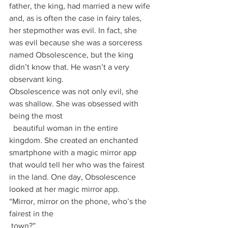
father, the king, had married a new wife 
and, as is often the case in fairy tales, 
her stepmother was evil. In fact, she 
was evil because she was a sorceress 
named Obsolescence, but the king 
didn’t know that. He wasn’t a very 
observant king.
Obsolescence was not only evil, she 
was shallow. She was obsessed with 
being the most
  beautiful woman in the entire 
kingdom. She created an enchanted 
smartphone with a magic mirror app 
that would tell her who was the fairest 
in the land. One day, Obsolescence 
looked at her magic mirror app.
“Mirror, mirror on the phone, who’s the 
fairest in the 
 town?”