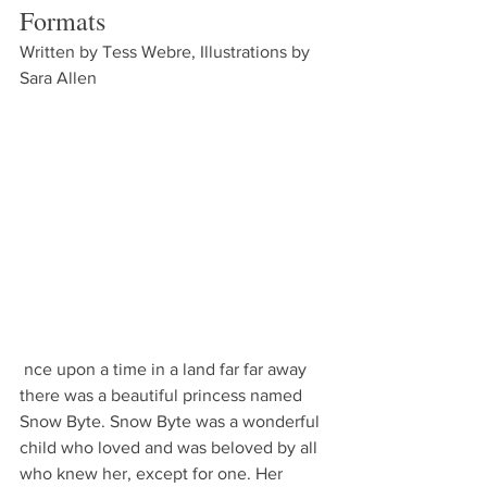
Formats
Written by Tess Webre, Illustrations by 
Sara Allen
 nce upon a time in a land far far away 
there was a beautiful princess named 
Snow Byte. Snow Byte was a wonderful 
child who loved and was beloved by all 
who knew her, except for one. Her 