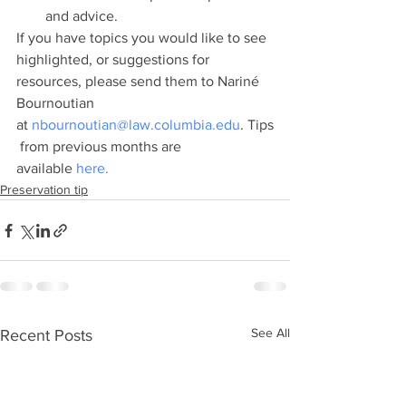
and advice.
If you have topics you would like to see 
highlighted, or suggestions for 
resources, please send them to Nariné 
Bournoutian 
at 
nbournoutian@law.columbia.edu
. Tips
 from previous months are 
available 
here.
Preservation tip
See All
Recent Posts