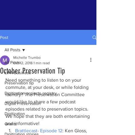
Post
All Posts
Michelle Trumbo
All Posts
Oct 12, 2018
1 min read
October Preservation Tip
LIPA Business
Need something to listen to on your 
Preservation tip
commute, at your desk, or while folding 
Digitization projects registry
laundry? The Preservation Committee 
would like to share a few podcast 
Digital Preservation
episodes related to preservation topics. 
Digitization
We hope that they are both entertaining 
and informative!
Grants
Brattlecast- Episode 12
: Ken Gloss, 
Digitization stories