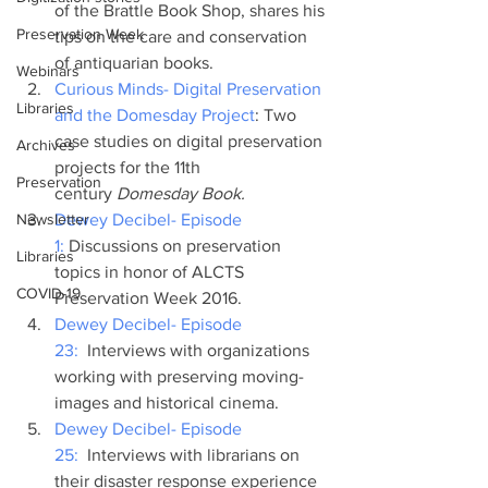
of the Brattle Book Shop, shares his 
Preservation Week
tips on the care and conservation 
of antiquarian books.
Webinars
Curious Minds- Digital Preservation 
Libraries
and the Domesday Project
: Two 
case studies on digital preservation 
Archives
projects for the 11th 
Preservation
century
 Domesday Book.
Newsletter
Dewey Decibel- Episode 
1:
 Discussions on preservation 
Libraries
topics in honor of ALCTS 
COVID-19
Preservation Week 2016.
Dewey Decibel- Episode 
23: 
 Interviews with organizations 
working with preserving moving-
images and historical cinema.
Dewey Decibel- Episode 
25: 
 Interviews with librarians on 
their disaster response experience 