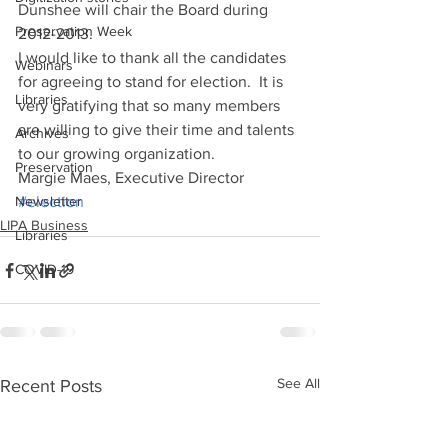
Dunshee will chair the Board during 
Preservation Week
2012-2013.
I would like to thank all the candidates 
Webinars
for agreeing to stand for election.  It is 
Libraries
very gratifying that so many members 
are willing to give their time and talents 
Archives
to our growing organization.
Preservation
Margie Maes, Executive Director
Newsletter
#election
LIPA Business
Libraries
COVID-19
See All
Recent Posts