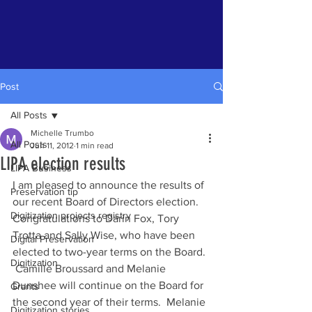
Post
All Posts
Michelle Trumbo
All Posts
Jun 11, 2012
1 min read
LIPA election results
LIPA Business
I am pleased to announce the results of 
Preservation tip
our recent Board of Directors election. 
Digitization projects registry
Congratulations to Darin Fox, Tory 
Trotta and Sally Wise, who have been 
Digital Preservation
elected to two-year terms on the Board. 
Digitization
 Camille Broussard and Melanie 
Dunshee will continue on the Board for 
Grants
the second year of their terms.  Melanie 
Digitization stories