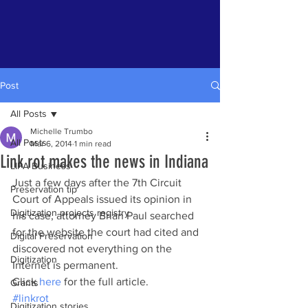
Post
All Posts
Michelle Trumbo
All Posts
Mar 6, 2014
1 min read
Link rot makes the news in Indiana
LIPA Business
Just a few days after the 7th Circuit 
Preservation tip
Court of Appeals issued its opinion in 
Digitization projects registry
his case, attorney Brian Paul searched 
for the website the court had cited and 
Digital Preservation
discovered not everything on the 
Digitization
Internet is permanent.
Click 
here
 for the full article.
Grants
#linkrot
Digitization stories