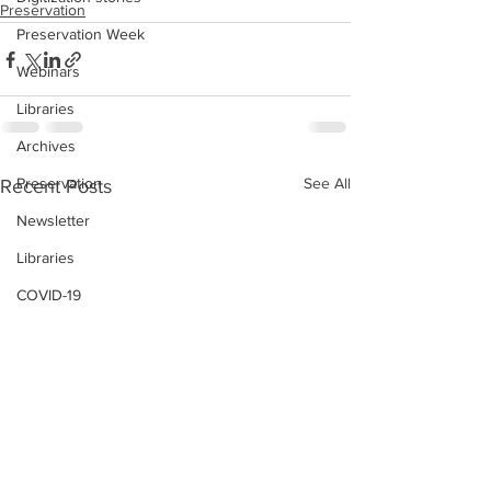
Preservation
Preservation Week
Webinars
Libraries
Archives
Preservation
See All
Recent Posts
Newsletter
Libraries
COVID-19