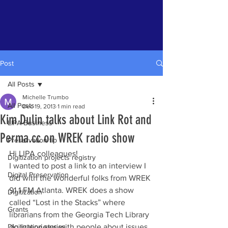
Post
All Posts
Michelle Trumbo
All Posts
Dec 19, 2013
1 min read
Kim Dulin talks about Link Rot and
LIPA Business
Perma.cc on WREK radio show
Preservation tip
Hi LIPA colleagues!
Digitization projects registry
I wanted to post a link to an interview I 
Digital Preservation
did with the wonderful folks from WREK 
91.1 FM Atlanta. WREK does a show 
Digitization
called “Lost in the Stacks” where 
Grants
librarians from the Georgia Tech Library 
Digitization stories
do interviews with people about issues 