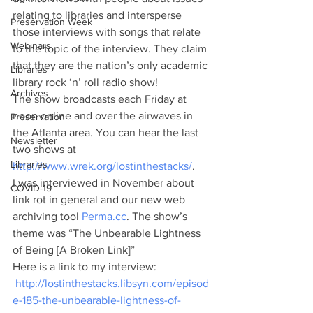
relating to libraries and intersperse 
Preservation Week
those interviews with songs that relate 
Webinars
to the topic of the interview. They claim 
that they are the nation’s only academic 
Libraries
library rock ‘n’ roll radio show!
Archives
The show broadcasts each Friday at 
noon online and over the airwaves in 
Preservation
the Atlanta area. You can hear the last 
Newsletter
two shows at 
Libraries
http://www.wrek.org/lostinthestacks/
.
I was interviewed in November about 
COVID-19
link rot in general and our new web 
archiving tool
 Perma.cc
. The show’s 
theme was “The Unbearable Lightness 
of Being [A Broken Link]”
Here is a link to my interview: 
http://lostinthestacks.libsyn.com/episod
e-185-the-unbearable-lightness-of-