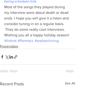
being-a-broken-link
Most of the songs they played during 
my interview were about death or dead 
ends. I hope you will give it a listen and 
consider tuning in on a regular basis. 
 They do some really cool interviews.
Wishing you all a happy holiday season!
#linkrot
#Permacc
#webarchiving
Preservation
See All
Recent Posts