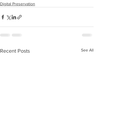
Digital Preservation
See All
Recent Posts