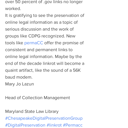
over 50 percent of .gov links no longer 
worked.
It is gratifying to see the preservation of 
online legal information as a topic of 
serious discussion and the work of 
groups like CDPG recognized. New 
tools like 
permaCC
 offer the promise of 
consistent and permanent links to 
online legal information. Maybe by the 
end of the decade linkrot will become a 
quaint artifact, like the sound of a 56K 
baud modem.
Mary Jo Lazun
Head of Collection Management
Maryland State Law Library
#ChesapeakeDigitalPreservationGroup
#DigitalPreservation
#linkrot
#Permacc