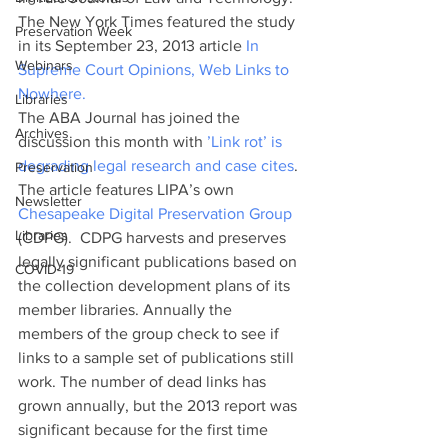
The New York Times featured the study 
Preservation Week
in its September 23, 2013 article 
In 
Webinars
Supreme Court Opinions, Web Links to 
Nowhere.
Libraries
The ABA Journal has joined the 
Archives
discussion this month with 
’Link rot’ is 
degrading legal research and case cites
. 
Preservation
The article features LIPA’s own 
Newsletter
Chesapeake Digital Preservation Group
Libraries
(CDPG).  CDPG harvests and preserves 
legally significant publications based on 
COVID-19
the collection development plans of its 
member libraries. Annually the 
members of the group check to see if 
links to a sample set of publications still 
work. The number of dead links has 
grown annually, but the 2013 report was 
significant because for the first time 