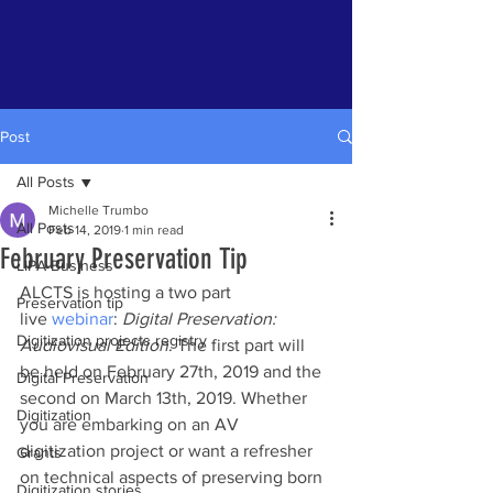
Post
All Posts
Michelle Trumbo
All Posts
Feb 14, 2019
1 min read
February Preservation Tip
LIPA Business
ALCTS is hosting a two part 
Preservation tip
live 
webinar
: 
Digital Preservation: 
Digitization projects registry
Audiovisual Edition
. The first part will 
be held on February 27th, 2019 and the 
Digital Preservation
second on March 13th, 2019. Whether 
Digitization
you are embarking on an AV 
digitization project or want a refresher 
Grants
on technical aspects of preserving born 
Digitization stories