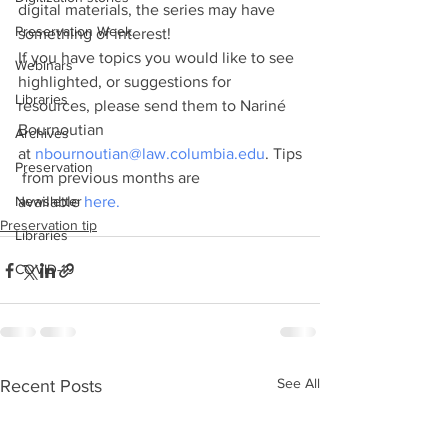
digital materials, the series may have 
Preservation Week
something of interest!
If you have topics you would like to see 
Webinars
highlighted, or suggestions for 
Libraries
resources, please send them to Nariné 
Bournoutian 
Archives
at 
nbournoutian@law.columbia.edu
. Tips
Preservation
 from previous months are 
Newsletter
available 
here.
Preservation tip
Libraries
COVID-19
See All
Recent Posts