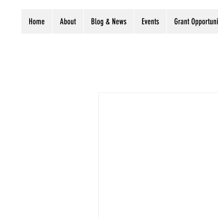
Home
About
Blog & News
Events
Grant Opportuni
All Posts
LIPA Business
Pres
Grants
Digitization stories
Preservation grant
Considering a small digitiza
Newsletter
Libraries
C
Endowment for the...