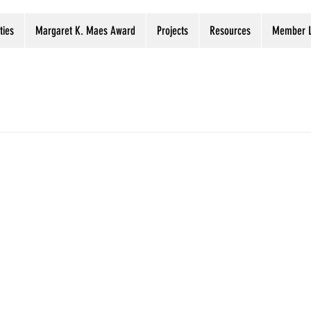
ties
Margaret K. Maes Award
Projects
Resources
Member L
ervation tip
Digitization projects registry
Digital Prese
Preservation Week
Webinars
Libraries
Archi
 opportunity
tion project, but don’t have the funds? You might look at fund
OVID-19