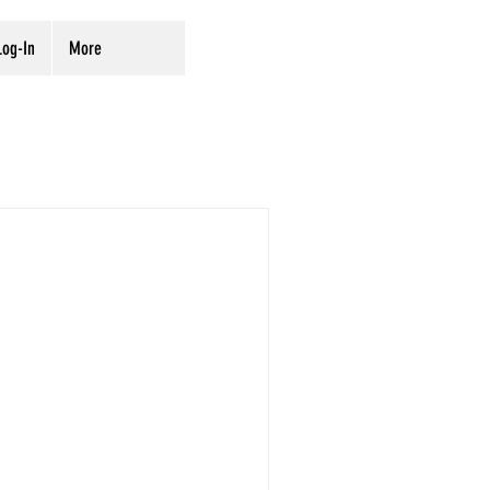
og-In
More
rvation
Digitization
ves
Preservation
ing from the National