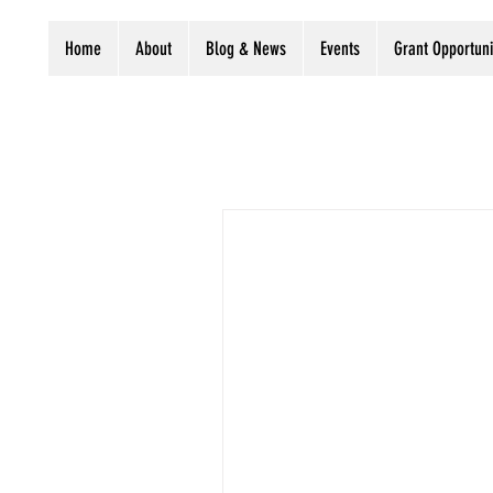
Home
About
Blog & News
Events
Grant Opportuni
All Posts
LIPA Business
Pres
Grants
Digitization stories
The Preservation 
Judaica
Newsletter
Libraries
C
The UCLA Library recently r
Cummings Collection of...