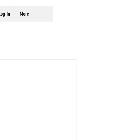
og-In
More
rvation
Digitization
ves
Preservation
of Hebraica and
33,300 volumes, the