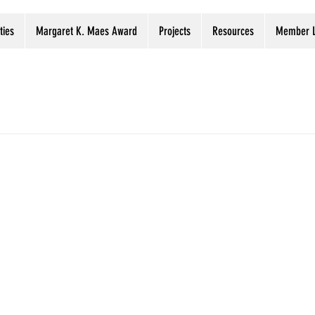
ties
Margaret K. Maes Award
Projects
Resources
Member L
ervation tip
Digitization projects registry
Digital Prese
Preservation Week
Webinars
Libraries
Archi
of UCLA Library’s Fantastic Collection 
OVID-19
eported that 400 volumes of a collection consisting of over 