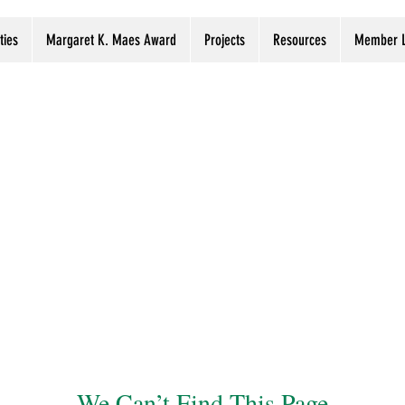
ties
Margaret K. Maes Award
Projects
Resources
Member L
We Can’t Find This Page