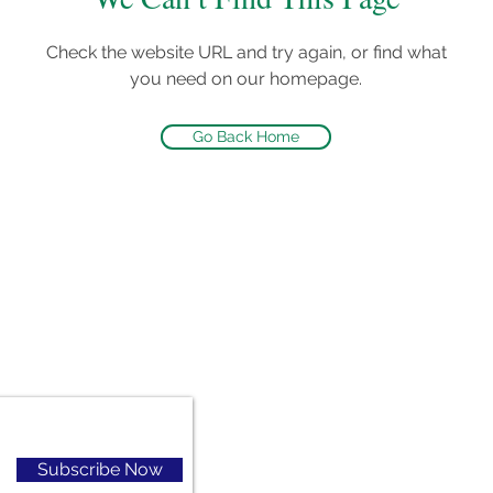
Check the website URL and try again, or find what
you need on our homepage.
Go Back Home
Subscribe Now