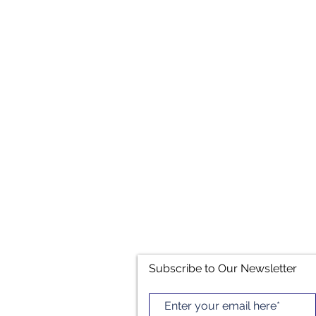
Subscribe to Our Newsletter