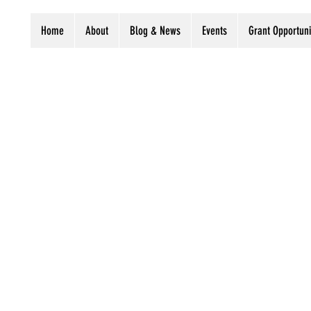
Home
About
Blog & News
Events
Grant Opportuni