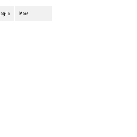
og-In
More