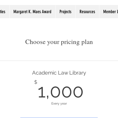
ties
Margaret K. Maes Award
Projects
Resources
Member L
Choose your pricing plan
Academic Law Library
1,0
$
1,000
Every year