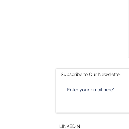
Subscribe to Our Newsletter
LINKEDIN