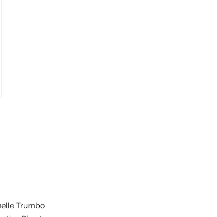
helle Trumbo