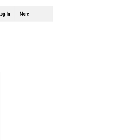
og-In
More
00$