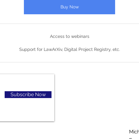
Buy Now
Access to webinars
Support for LawArXiv, Digital Project Registry, etc.
Subscribe Now
Mic