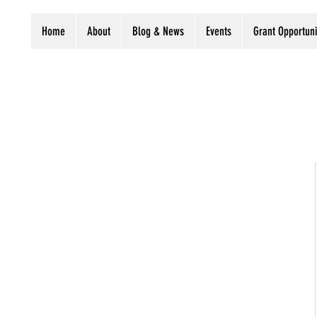
Home
About
Blog & News
Events
Grant Opportuni