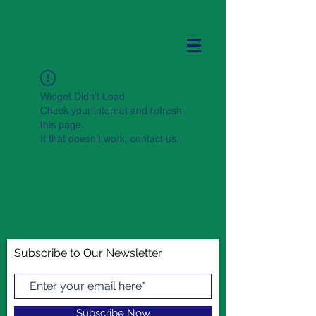
Widget Didn’t Load
Check your internet and refresh
this page.
If that doesn’t work, contact us.
Subscribe to Our Newsletter
Subscribe Now