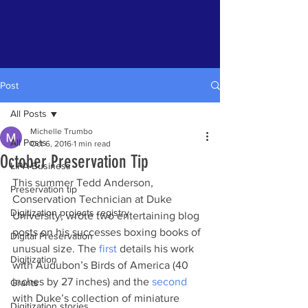
Post
All Posts
Michelle Trumbo
All Posts
Oct 6, 2016
1 min read
October Preservation Tip
LIPA Business
This summer Tedd Anderson, 
Preservation tip
Conservation Technician at Duke 
Digitization projects registry
University, wrote two entertaining blog 
posts on his successes boxing books of 
Digital Preservation
unusual size. The 
first 
details his work 
Digitization
with Audubon’s Birds of America (40 
inches by 27 inches) and the 
second 
Grants
with Duke’s collection of miniature 
Digitization stories