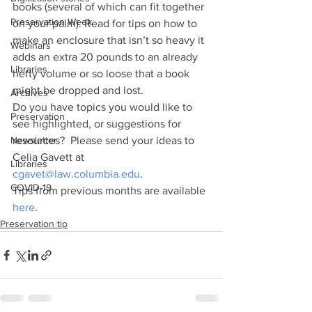
books (several of which can fit together 
Preservation Week
on your palm). Read for tips on how to 
make an enclosure that isn’t so heavy it 
Webinars
adds an extra 20 pounds to an already 
Libraries
hefty volume or so loose that a book 
might be dropped and lost.
Archives
Do you have topics you would like to 
Preservation
see highlighted, or suggestions for 
Newsletter
resources?  Please send your ideas to 
Celia Gavett at 
Libraries
cgavet@law.columbia.edu
.
COVID-19
Tips from previous months are available 
here
.
Preservation tip