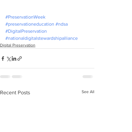
#PreservationWeek
#preservationeducation
#ndsa
#DigitalPreservation
#nationaldigitalstewardshipalliance
Digital Preservation
See All
Recent Posts