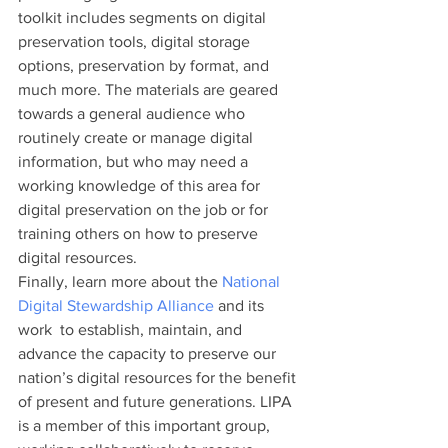
toolkit includes segments on digital 
preservation tools, digital storage 
options, preservation by format, and 
much more. The materials are geared 
towards a general audience who 
routinely create or manage digital 
information, but who may need a 
working knowledge of this area for 
digital preservation on the job or for 
training others on how to preserve 
digital resources.
Finally, learn more about the 
National 
Digital Stewardship Alliance
 and its 
work  to establish, maintain, and 
advance the capacity to preserve our 
nation’s digital resources for the benefit 
of present and future generations. LIPA 
is a member of this important group, 