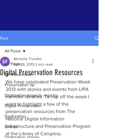
Post
All Posts
Michelle Trumbo
All Posts
Apr 26, 2013
2 min read
Digital Preservation Resources
LIPA Business
We have celebrated Preservation Week 
Preservation tip
2013 with stories and events from LIPA 
Digitization projects registry
member libraries. To cap off the week I 
want to highlight a few of the 
Digital Preservation
preservation resources from The 
Digitization
National Digital Information 
Infrastructure and Preservation Program 
Grants
at the Library of Congress.
Digitization stories