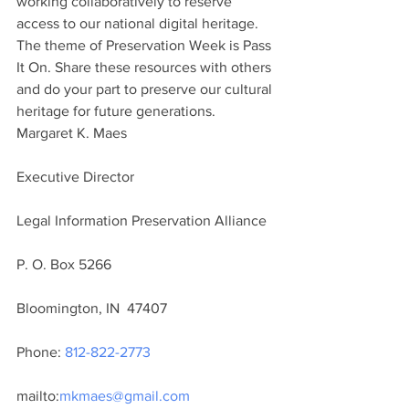
working collaboratively to reserve 
access to our national digital heritage.
The theme of Preservation Week is Pass 
It On. Share these resources with others 
and do your part to preserve our cultural 
heritage for future generations.
Margaret K. Maes
Executive Director
Legal Information Preservation Alliance
P. O. Box 5266
Bloomington, IN  47407
Phone: 
812-822-2773
mailto:
mkmaes@gmail.com