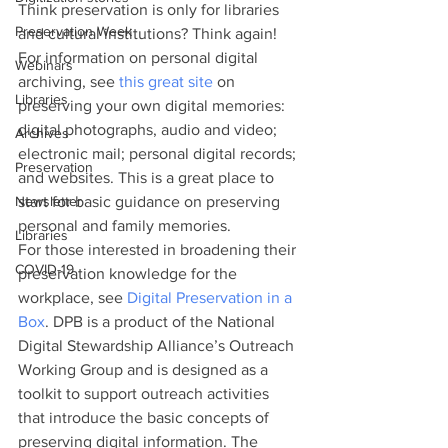
Think preservation is only for libraries 
Preservation Week
and cultural institutions? Think again! 
For information on personal digital 
Webinars
archiving, see 
this great site
 on 
Libraries
preserving your own digital memories: 
digital photographs, audio and video; 
Archives
electronic mail; personal digital records; 
Preservation
and websites. This is a great place to 
Newsletter
start for basic guidance on preserving 
personal and family memories.
Libraries
For those interested in broadening their 
COVID-19
preservation knowledge for the 
workplace, see 
Digital Preservation in a 
Box
. DPB is a product of the National 
Digital Stewardship Alliance’s Outreach 
Working Group and is designed as a 
toolkit to support outreach activities 
that introduce the basic concepts of 
preserving digital information. The 